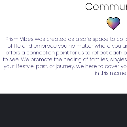
Commun
Prism Vibes was created as a safe space to co-c
of life and embrace you no matter where you are
offers a connection point for us to reflect each ot
to see. We promote the healing of families, singles
your lifestyle, past, or journey, we here to cover 
in this mome