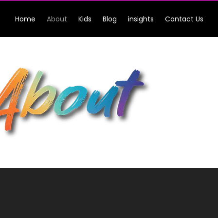
Home
About
Kids
Blog
insights
Contact Us