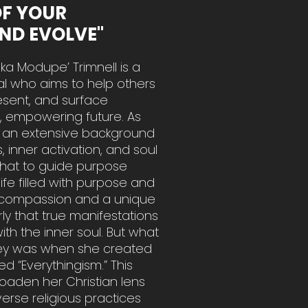
OF YOUR
AND EVOLVE"
ka Modupe’ Trimnell is a
al who aims to help others
resent, and surface
l, empowering future. As
as an extensive background
 inner activation, and soul
that to guide purpose
life filled with purpose and
ed compassion and a unique
rly that true manifestations
h the inner soul. But what
urney was when she created
ed “Everythingism.” This
aden her Christian lens
verse religious practices