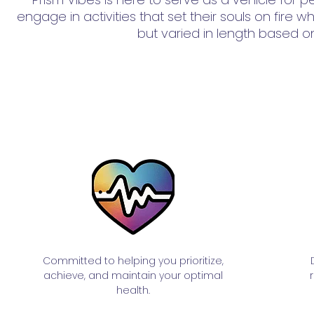
engage in activities that set their souls on fire
but varied in length based on
Committed to helping you prioritize,
achieve, and maintain your optimal
health.