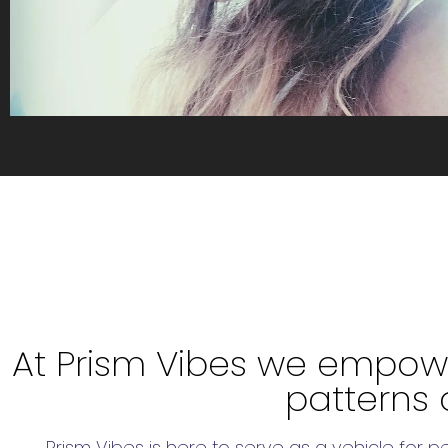
At Prism Vibes we empowe
patterns 
Prism Vibes is here to serve as a vehicle for 