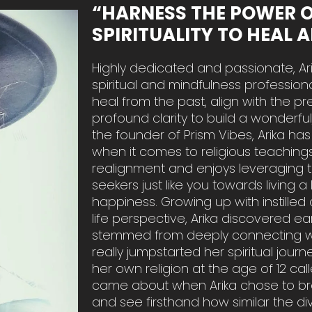
“HARNESS THE POWER 
SPIRITUALITY TO HEAL 
Highly dedicated and passionate, Ari
spiritual and mindfulness profession
heal from the past, align with the p
profound clarity to build a wonderfu
the founder of Prism Vibes, Arika h
when it comes to religious teachings,
realignment and enjoys leveraging 
seekers just like you towards living a 
happiness. Growing up with instill
life perspective, Arika discovered ea
stemmed from deeply connecting wit
really jumpstarted her spiritual jo
her own religion at the age of 12 call
came about when Arika chose to bro
and see firsthand how similar the di