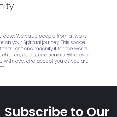
ity
reate. We value people from all walks
 on your Spiritual journey. This space
her’s light and magnify it for the world
, children, adults, and seniors. Whatever
you with love, and accept you as you are
nt.
Subscribe to Our