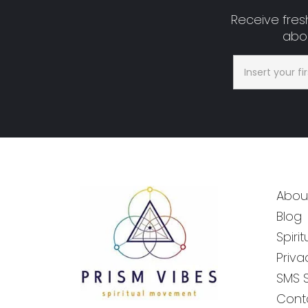
Receive fresh
abou
Abou
Blog
Spiri
Priva
SMS 
Cont