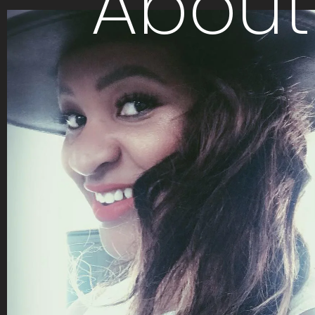
About