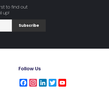
st to find out
l up!
Subscribe
Follow Us
Facebook
Instagram
LinkedIn
Twitter
YouTube