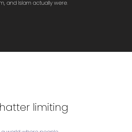
sm, and Islam actually were.
atter limiting
ion a world where people