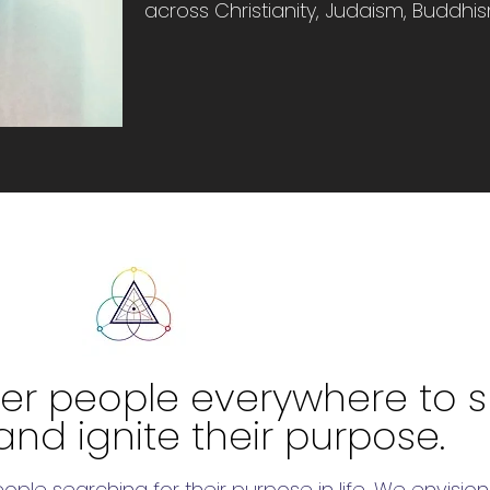
across Christianity, Judaism, Buddhi
r people everywhere to sh
and ignite their purpose.
people searching for their purpose in life. We envis