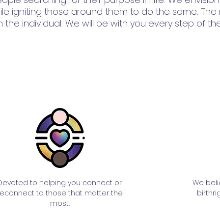
 while igniting those around them to do the same. The
 the individual. We will be with you every step of th
Devoted to helping you connect or
We beli
reconnect to those that matter the
birthri
most.