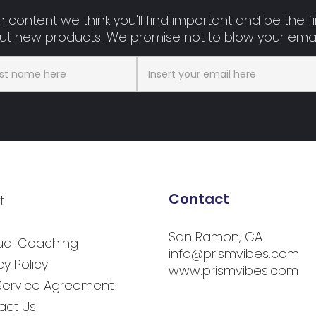
 content we think you'll find important and be the fir
t new products. We promise not to blow your emai
Contact
t
San Ramon, CA
tual Coaching
info@prismvibes.com
cy Policy
www.prismvibes.com
Service Agreement
act Us