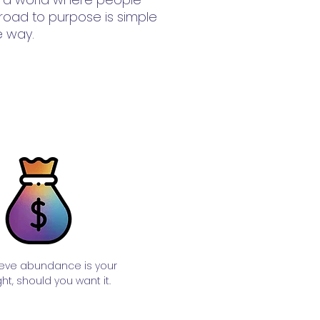
 road to purpose is simple
e way.
eve abundance is your
ght, should you want it.