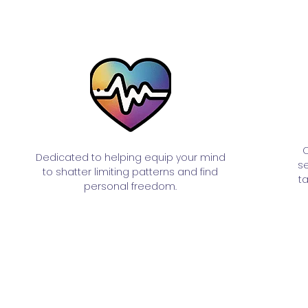
C
Dedicated to helping equip your mind
se
to shatter limiting patterns and find
t
personal freedom.