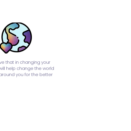
ve that in changing your
 will help change the world
around you for the better