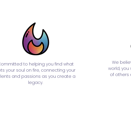
We belie
ommitted to helping you find what
world, you
ts your soul on fire, connecting your
of others 
alents and passions as you create a
legacy.