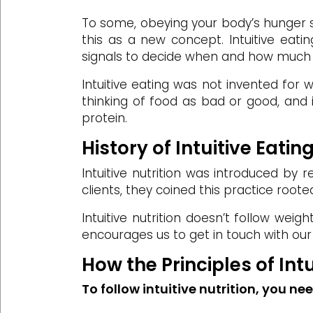
To some, obeying your body’s hunger s
this as a new concept. Intuitive eati
signals to decide when and how much 
Intuitive eating was not invented for w
thinking of food as bad or good, and i
protein.
History of Intuitive Eatin
Intuitive nutrition was introduced by r
clients, they coined this practice rooted
Intuitive nutrition doesn’t follow weig
encourages us to get in touch with our
How the Principles of In
To follow intuitive nutrition, you ne