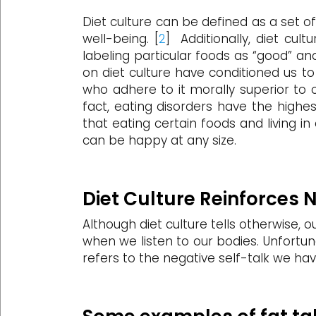
Diet culture can be defined as a set o
well-being. [
2
] Additionally, diet cul
labeling particular foods as “good” and
on diet culture have conditioned us t
who adhere to it morally superior to o
fact, eating disorders have the highe
that eating certain foods and living i
can be happy at any size.
Diet Culture Reinforces 
Although diet culture tells otherwise, o
when we listen to our bodies. Unfortun
refers to the negative self-talk we ha