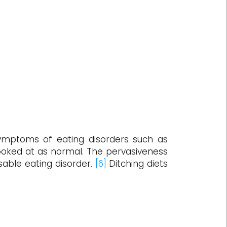
ptoms of eating disorders such as
 looked at as normal. The pervasiveness
osable eating disorder.
[6]
Ditching diets