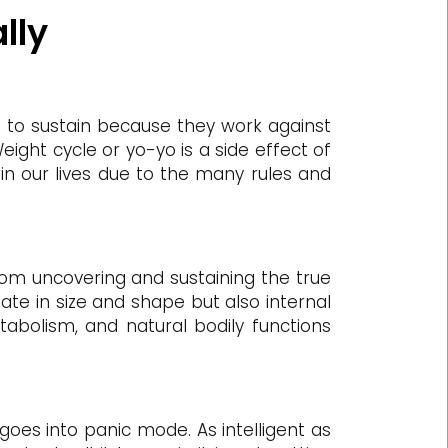
lly
ng to sustain because they work against
ight cycle or yo-yo is a side effect of
 in our lives due to the many rules and
rom uncovering and sustaining the true
uate in size and shape but also internal
tabolism, and natural bodily functions
goes into panic mode. As intelligent as