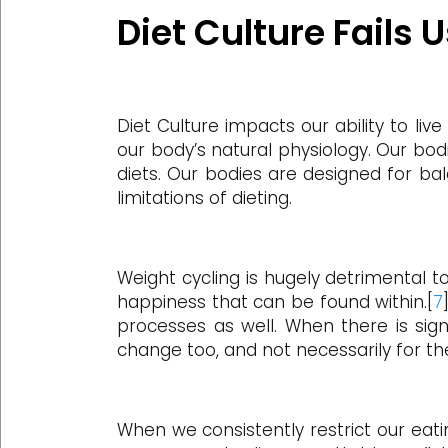
Diet Culture Fails 
Diet Culture impacts our ability to li
our body’s natural physiology. Our bod
diets. Our bodies are designed for bal
limitations of dieting.
Weight cycling is hugely detrimental 
happiness that can be found within.[
7
processes as well. When there is sign
change too, and not necessarily for th
When we consistently restrict our eati