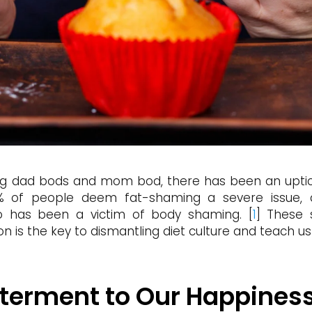
ding dad bods and mom bod, there has been an uptic
% of people deem fat-shaming a severe issue, a 
 has been a victim of body shaming. [
1
] These 
ition is the key to dismantling diet culture and teach u
Determent to Our Happines