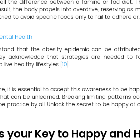
ell the difference between a famine or fad diet. The
ult, the body propels into overdrive, reserving as mu
 tried to avoid specific foods only to fail to adher
ental Health
stand that the obesity epidemic can be attributed t
y acknowledge that strategies are needed to fa
 live healthy lifestyles [
10
].
e, it is essential to accept this awareness to be happ
 that can be unlearned. Breaking limiting patterns oc
 be practice by all. Unlock the secret to be happy at any
 is your Key to Happy and 