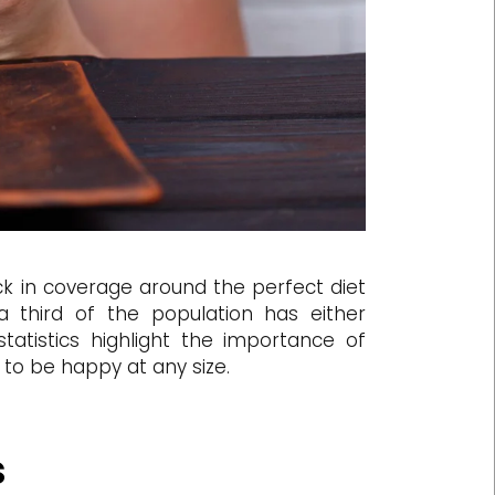
k in coverage around the perfect diet
third of the population has either
statistics highlight the importance of
s to be happy at any size.
s