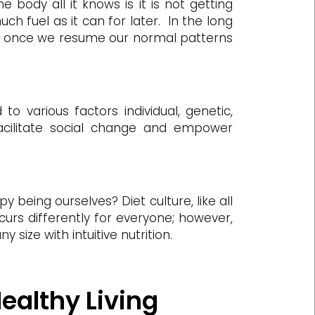
 body all it knows is it is not getting
ch fuel as it can for later. In the long
e or, once we resume our normal patterns
o various factors individual, genetic,
cilitate social change and empower
y being ourselves? Diet culture, like all
curs differently for everyone; however,
 size with intuitive nutrition.
Healthy Living