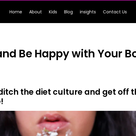
Home
About
Kids
Blog
insights
Contact Us
 and Be Happy with Your B
o ditch the diet culture and get of
!