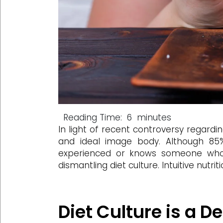
Reading Time:
6
minutes
In light of recent controversy regar
and ideal image body. Although 85
experienced or knows someone who
dismantling diet culture. Intuitive nutr
Diet Culture is a 