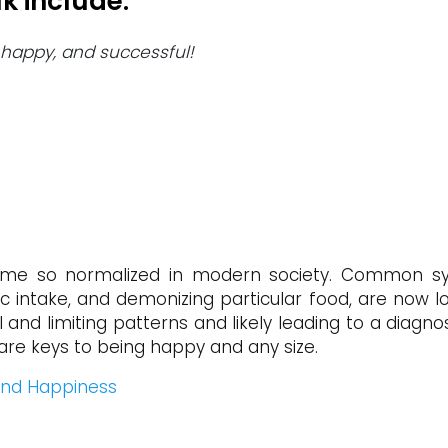
k include:
y, happy, and successful!
e so normalized in modern society. Common sym
loric intake, and demonizing particular food, are now
l and limiting patterns and likely leading to a diagn
are keys to being happy and any size.
find Happiness