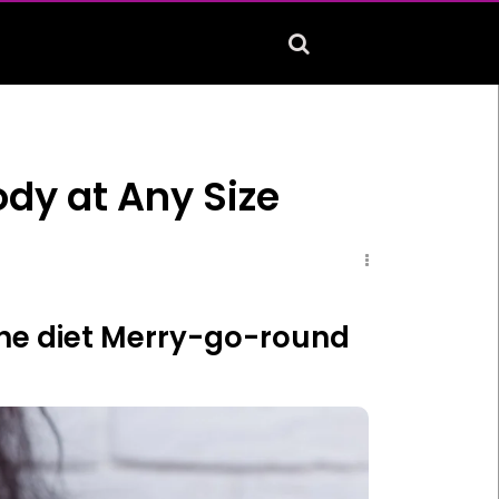
ody at Any Size
f the diet Merry-go-round