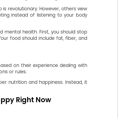
is revolutionary. However, others view
eting instead of listening to your body
nd mental health. First, you should stop
our food should include fat, fiber, and
. Based on their experience dealing with
ons or rules.
per nutrition and happiness. Instead, it
Happy Right Now