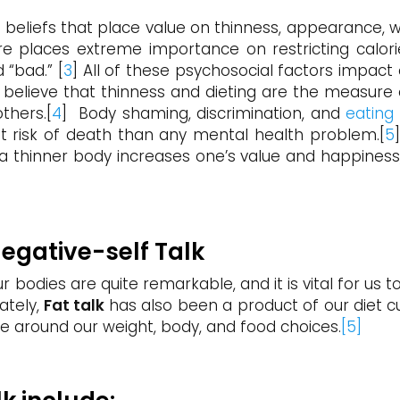
f beliefs that place value on thinness, appearance, 
ture places extreme importance on restricting calori
 “bad.” [
3
] All of these psychosocial factors impact 
o believe that thinness and dieting are the measur
thers.[
4
] Body shaming, discrimination, and
eating
st risk of death than any mental health problem.[
5
n a thinner body increases one’s value and happiness,
Negative-self Talk
ur bodies are quite remarkable, and it is vital for us
ately,
Fat talk
has also been a product of our diet cu
ve around our weight, body, and food choices.
[5]