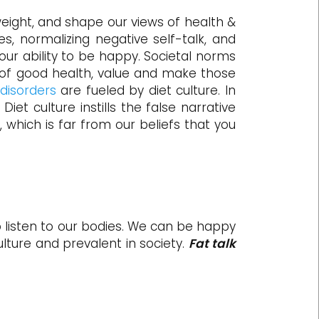
weight, and shape our views of health &
es, normalizing negative self-talk, and
our ability to be happy. Societal norms
e of good health, value and make those
 disorders
are fueled by diet culture. In
] Diet culture instills the false narrative
 which is far from our beliefs that you
 to listen to our bodies. We can be happy
lture and prevalent in society.
Fat talk