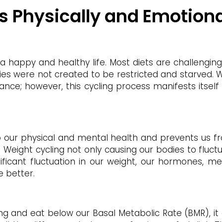
Us Physically and Emotiona
ve a happy and healthy life. Most diets are challengi
ies were not created to be restricted and starved. We
ance; however, this cycling process manifests itself
to our physical and mental health and prevents us f
] Weight cycling not only causing our bodies to fluct
ificant fluctuation in our weight, our hormones, me
e better.
ng and eat below our Basal Metabolic Rate (BMR), it 