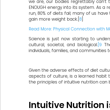
we are, our bodies regrettably can’t t
ENOUGH energy into its system. As a res
run, 80% of diets fail; many of us have
gain more weight back.[
8
]
Read More: Physical Connection with M
Science is just now starting to under
cultural, societal, and biological.
[9
The
individuals, families, and communities to
Given the adverse effects of diet cultur
aspects of culture, is a learned habit
the principles of intuitive nutrition can
Intuitive Nutrition