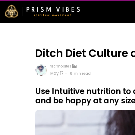
Ditch Diet Culture
technosites
May 17 -
6
min read
Use Intuitive nutrition t
and be happy at any size