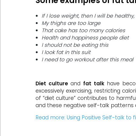
Some examples of fat tal
If I lose weight, then I will be health
My thighs are too large
That cake has too many calories
Health and happiness people diet
I should not be eating this
I look fat in this suit
I need to go workout after this meal
Diet culture
and
fat talk
have becom
excessively exercising, restricting ca
of “diet culture” contributes to harmfu
and these negative self-talk patterns 
Read more: Using Positive Self-talk to 