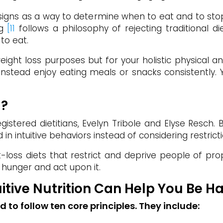
igns as a way to determine when to eat and to stop 
ng
[11
follows a philosophy of rejecting traditional di
to eat.
eight loss purposes but for your holistic physical a
nstead enjoy eating meals or snacks consistently. Y
g?
egistered dietitians, Evelyn Tribole and Elyse Resch
 in intuitive behaviors instead of considering restricti
ht-loss diets that restrict and deprive people of pro
 hunger and act upon it.
tuitive Nutrition Can Help You Be 
ed to follow ten core principles. They include: