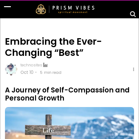
Embracing the Ever-
Changing “Best”
technosites
Oct 10 -
5
min read
A Journey of Self-Compassion and
Personal Growth