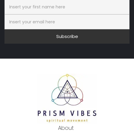
Subscribe
About