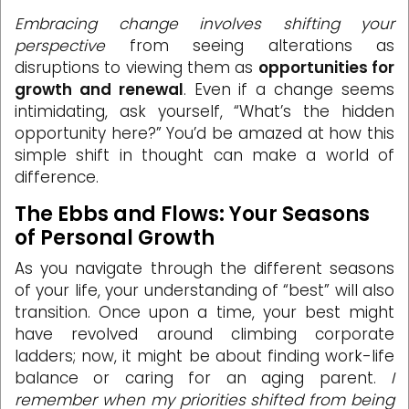
Embracing change involves shifting your
perspective
from seeing alterations as
disruptions to viewing them as
opportunities for
growth and renewal
. Even if a change seems
intimidating, ask yourself, “What’s the hidden
opportunity here?” You’d be amazed at how this
simple shift in thought can make a world of
difference.
The Ebbs and Flows: Your Seasons
of Personal Growth
As you navigate through the different seasons
of your life, your understanding of “best” will also
transition. Once upon a time, your best might
have revolved around climbing corporate
ladders; now, it might be about finding work-life
balance or caring for an aging parent.
I
remember when my priorities shifted from being