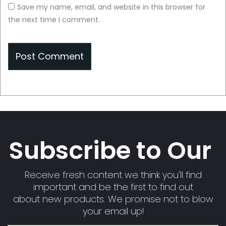
Save my name, email, and website in this browser for
the next time I comment.
Subscribe to Our
Receive fresh content we think you'll find
important and be the first to find out
about new products. We promise not to blow
your email up!