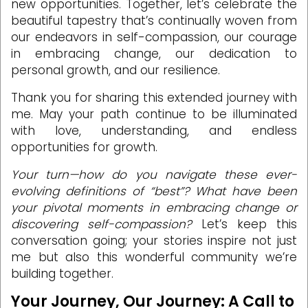
new opportunities. Together, let’s celebrate the
beautiful tapestry that’s continually woven from
our endeavors in self-compassion, our courage
in embracing change, our dedication to
personal growth, and our resilience.
Thank you for sharing this extended journey with
me. May your path continue to be illuminated
with love, understanding, and endless
opportunities for growth.
Your turn—how do you navigate these ever-
evolving definitions of “best”? What have been
your pivotal moments in embracing change or
discovering self-compassion?
Let’s keep this
conversation going; your stories inspire not just
me but also this wonderful community we’re
building together.
Your Journey, Our Journey: A Call to