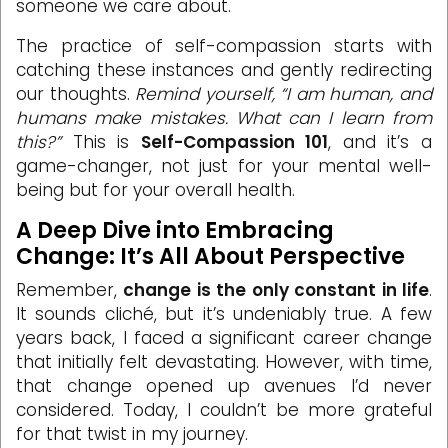
someone we care about.
The practice of self-compassion starts with
catching these instances and gently redirecting
our thoughts.
Remind yourself, “I am human, and
humans make mistakes. What can I learn from
this?”
This is
Self-Compassion 101
, and it’s a
game-changer, not just for your mental well-
being but for your overall health.
A Deep Dive into Embracing
Change: It’s All About Perspective
Remember,
change is the only constant in life
.
It sounds cliché, but it’s undeniably true. A few
years back, I faced a significant career change
that initially felt devastating. However, with time,
that change opened up avenues I’d never
considered. Today, I couldn’t be more grateful
for that twist in my journey.