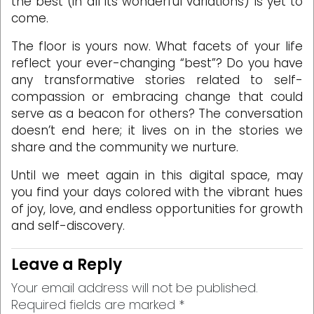
the best (in all its wonderful variations) is yet to
come.
The floor is yours now. What facets of your life
reflect your ever-changing “best”? Do you have
any transformative stories related to self-
compassion or embracing change that could
serve as a beacon for others? The conversation
doesn’t end here; it lives on in the stories we
share and the community we nurture.
Until we meet again in this digital space, may
you find your days colored with the vibrant hues
of joy, love, and endless opportunities for growth
and self-discovery.
Leave a Reply
Your email address will not be published.
Required fields are marked
*