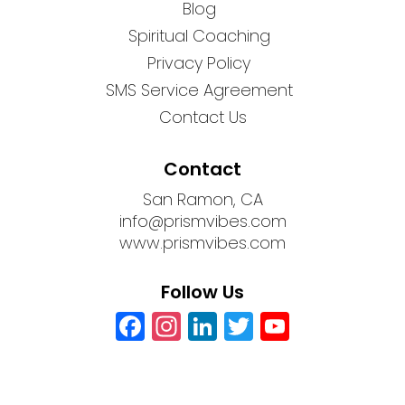
Blog
Spiritual Coaching
Privacy Policy
SMS Service Agreement
Contact Us
Contact
San Ramon, CA
info@prismvibes.com
www.prismvibes.com
Follow Us
Facebook
Instagram
LinkedIn
Twitter
YouTub