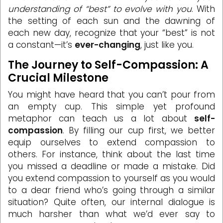
understanding of “best” to evolve with you
. With
the setting of each sun and the dawning of
each new day, recognize that your “best” is not
a constant—it’s
ever-changing
, just like you.
The Journey to Self-Compassion: A
Crucial Milestone
You might have heard that you can’t pour from
an empty cup. This simple yet profound
metaphor can teach us a lot about
self-
compassion
. By filling our cup first, we better
equip ourselves to extend compassion to
others. For instance, think about the last time
you missed a deadline or made a mistake. Did
you extend compassion to yourself as you would
to a dear friend who’s going through a similar
situation? Quite often, our internal dialogue is
much harsher than what we’d ever say to