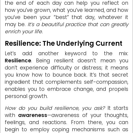
the end of each day can help you reflect on
how you’ve grown, what you’ve learned, and how
you’ve been your “best” that day, whatever it
may be.
It’s a beautiful practice that can greatly
enrich your life.
Resilience: The Underlying Current
Let’s add another keyword to the mix:
Resilience
. Being resilient doesn’t mean you
don’t experience difficulty or distress; it means
you know how to bounce back. It’s that secret
ingredient that complements self-compassion,
enables you to embrace change, and propels
personal growth.
How do you build resilience, you ask?
It starts
with
awareness
—awareness of your thoughts,
feelings, and reactions. From there, you can
begin to employ coping mechanisms such as