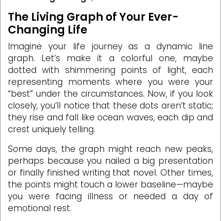
The Living Graph of Your Ever-
Changing Life
Imagine your life journey as a dynamic line
graph. Let’s make it a colorful one, maybe
dotted with shimmering points of light, each
representing moments where you were your
“best” under the circumstances. Now, if you look
closely, you’ll notice that these dots aren’t static;
they rise and fall like ocean waves, each dip and
crest uniquely telling.
Some days, the graph might reach new peaks,
perhaps because you nailed a big presentation
or finally finished writing that novel. Other times,
the points might touch a lower baseline—maybe
you were facing illness or needed a day of
emotional rest.