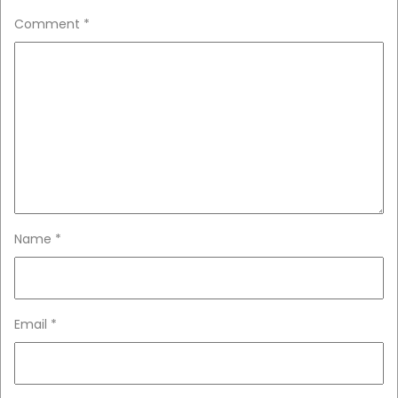
Comment
*
Name
*
Email
*