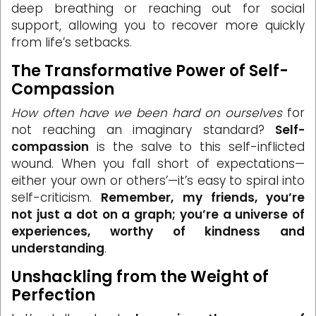
deep breathing or reaching out for social
support, allowing you to recover more quickly
from life’s setbacks.
The Transformative Power of Self-
Compassion
How often have we been hard on ourselves
for
not reaching an imaginary standard?
Self-
compassion
is the salve to this self-inflicted
wound. When you fall short of expectations—
either your own or others’—it’s easy to spiral into
self-criticism.
Remember, my friends, you’re
not just a dot on a graph; you’re a universe of
experiences, worthy of kindness and
understanding
.
Unshackling from the Weight of
Perfection