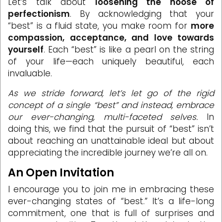
Let’s talk about
loosening the noose of
perfectionism
. By acknowledging that your
“best” is a fluid state, you make room for
more
compassion, acceptance, and love towards
yourself
. Each “best” is like a pearl on the string
of your life—each uniquely beautiful, each
invaluable.
As we stride forward, let’s let go of the rigid
concept of a single “best” and instead, embrace
our ever-changing, multi-faceted selves.
In
doing this, we find that the pursuit of “best” isn’t
about reaching an unattainable ideal but about
appreciating the incredible journey we’re all on.
An Open Invitation
I encourage you to join me in embracing these
ever-changing states of “best.” It’s a life-long
commitment, one that is full of surprises and