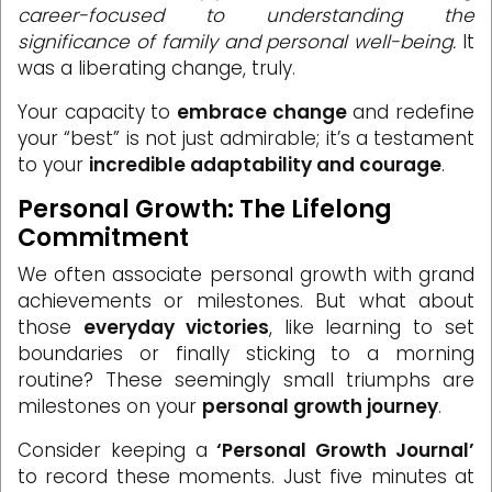
career-focused to understanding the
significance of family and personal well-being.
It
was a liberating change, truly.
Your capacity to
embrace change
and redefine
your “best” is not just admirable; it’s a testament
to your
incredible adaptability and courage
.
Personal Growth: The Lifelong
Commitment
We often associate personal growth with grand
achievements or milestones. But what about
those
everyday victories
, like learning to set
boundaries or finally sticking to a morning
routine? These seemingly small triumphs are
milestones on your
personal growth journey
.
Consider keeping a
‘Personal Growth Journal’
to record these moments. Just five minutes at