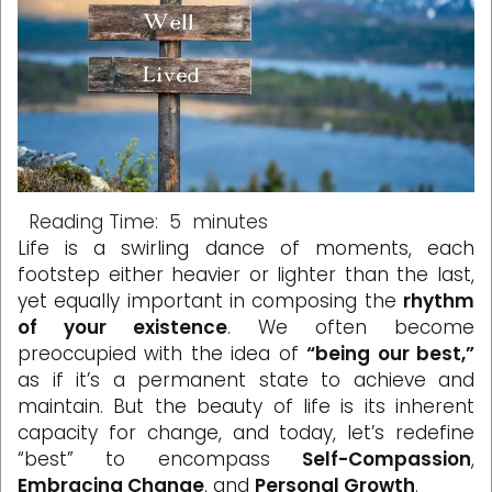
Reading Time:
5
minutes
Life is a swirling dance of moments, each
footstep either heavier or lighter than the last,
yet equally important in composing the
rhythm
of your existence
. We often become
preoccupied with the idea of
“being our best,”
as if it’s a permanent state to achieve and
maintain. But the beauty of life is its inherent
capacity for change, and today, let’s redefine
“best” to encompass
Self-Compassion
,
Embracing Change
, and
Personal Growth
.