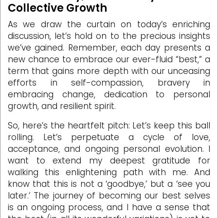
Collective Growth
As we draw the curtain on today’s enriching
discussion, let’s hold on to the precious insights
we’ve gained. Remember, each day presents a
new chance to embrace our ever-fluid “best,” a
term that gains more depth with our unceasing
efforts in self-compassion, bravery in
embracing change, dedication to personal
growth, and resilient spirit.
So, here’s the heartfelt pitch: Let’s keep this ball
rolling. Let’s perpetuate a cycle of love,
acceptance, and ongoing personal evolution. I
want to extend my deepest gratitude for
walking this enlightening path with me. And
know that this is not a ‘goodbye,’ but a ‘see you
later.’ The journey of becoming our best selves
is an ongoing process, and I have a sense that