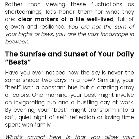
Rather than viewing these fluctuations as
shortcomings, let’s honor them for what they
are:
clear markers of a life well-lived
, full of
growth and resilience.
You are not the sum of
your highs or lows; you are the vast landscape in
between
.
The Sunrise and Sunset of Your Daily
“Bests”
Have you ever noticed how the sky is never the
same shade two days in a row? Similarly, your
“best” isn’t a constant hue but a dazzling array
of colors. One morning, your best might involve
an invigorating run and a bustling day at work.
By evening, your “best” might transform into a
soft, quiet night of self-reflection or loving time
spent with family.
What’s crucial here is that you allow your