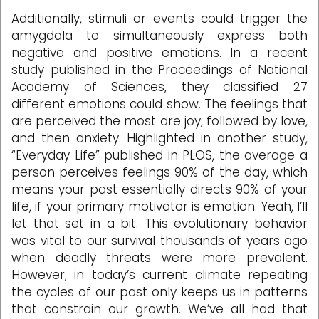
Additionally, stimuli or events could trigger the
amygdala to simultaneously express both
negative and positive emotions. In a recent
study published in the Proceedings of National
Academy of Sciences, they classified 27
different emotions could show. The feelings that
are perceived the most are joy, followed by love,
and then anxiety. Highlighted in another study,
“Everyday Life” published in PLOS, the average a
person perceives feelings 90% of the day, which
means your past essentially directs 90% of your
life, if your primary motivator is emotion. Yeah, I’ll
let that set in a bit. This evolutionary behavior
was vital to our survival thousands of years ago
when deadly threats were more prevalent.
However, in today’s current climate repeating
the cycles of our past only keeps us in patterns
that constrain our growth. We’ve all had that