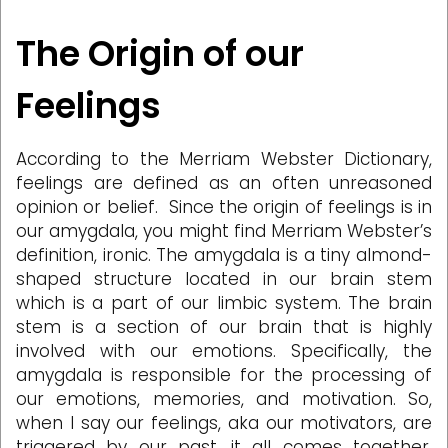
The Origin of our
Feelings
According to the Merriam Webster Dictionary,
feelings are defined as an often unreasoned
opinion or belief. Since the origin of feelings is in
our amygdala, you might find Merriam Webster’s
definition, ironic. The amygdala is a tiny almond-
shaped structure located in our brain stem
which is a part of our limbic system. The brain
stem is a section of our brain that is highly
involved with our emotions. Specifically, the
amygdala is responsible for the processing of
our emotions, memories, and motivation. So,
when I say our feelings, aka our motivators, are
triggered by our past, it all comes together,