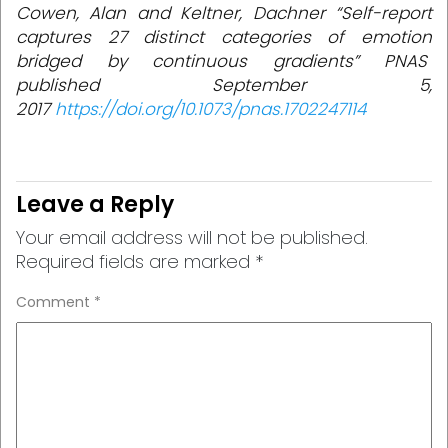
Cowen, Alan and Keltner, Dachner “Self-report
captures 27 distinct categories of emotion
bridged by continuous gradients” PNAS
published September 5,
2017
https://doi.org/10.1073/pnas.1702247114
Leave a Reply
Your email address will not be published.
Required fields are marked
*
Comment
*