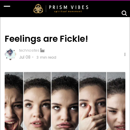
Feelings are Fickle!
technosites
Jul 08 -
3
min read