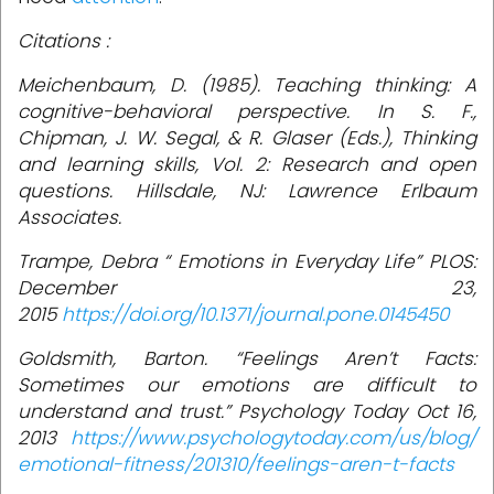
Citations :
Meichenbaum, D. (1985). Teaching thinking: A
cognitive-behavioral perspective. In S. F.,
Chipman, J. W. Segal, & R. Glaser (Eds.), Thinking
and learning skills, Vol. 2: Research and open
questions. Hillsdale, NJ: Lawrence Erlbaum
Associates.
Trampe, Debra “ Emotions in Everyday Life” PLOS:
December 23,
2015
https://doi.org/10.1371/journal.pone.0145450
Goldsmith, Barton. “Feelings Aren’t Facts:
Sometimes our emotions are difficult to
understand and trust.” Psychology Today Oct 16,
2013
https://www.psychologytoday.com/us/blog/
emotional-fitness/201310/feelings-aren-t-facts