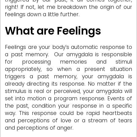
right! If not, let me breakdown the origin of our
feelings down a little further.
What are Feelings
Feelings are your body’s automatic response to
a past memory. Our amygdala is responsible
for processing memories and stimuli
appropriately, so when a present situation
triggers a past memory, your amygdala is
already directing its response. No matter if the
stimulus is real or perceived, your amygdala will
set into motion a program response. Events of
the past, condition your response in a specific
way. This response could be rapid heartbeats
and perceptions of love or a stream of tears
and perceptions of anger.