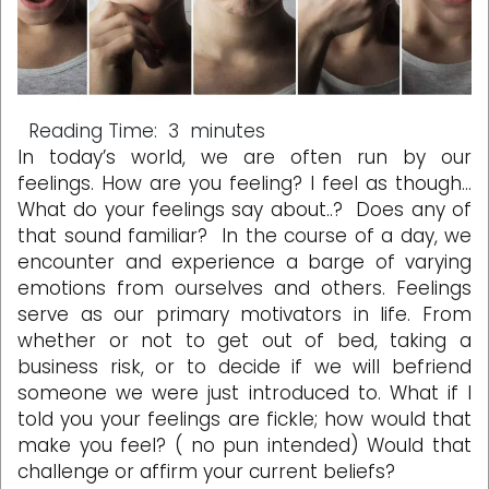
Reading Time:
3
minutes
In today’s world, we are often run by our
feelings. How are you feeling? I feel as though…
What do your feelings say about..? Does any of
that sound familiar? In the course of a day, we
encounter and experience a barge of varying
emotions from ourselves and others. Feelings
serve as our primary motivators in life. From
whether or not to get out of bed, taking a
business risk, or to decide if we will befriend
someone we were just introduced to. What if I
told you your feelings are fickle; how would that
make you feel? ( no pun intended) Would that
challenge or affirm your current beliefs?