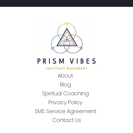
About
Blog
Spiritual Coaching
Privacy Policy
SMS Service Agreement
Contact Us