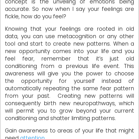
concept is the unveiling of emotions being
accurate. So now when I say your feelings are
fickle, how do you feel?
Knowing that your feelings are rooted in old
data, you can use metacognition or any other
tool and start to create new patterns. When a
new opportunity comes into your life and you
feel fear, remember that it’s just old
conditioning from a previous life event. This
awareness will give you the power to choose
the opportunity for yourself instead of
automatically repeating the same fear pattern
from your past. Creating new patterns will
consequently birth new neuropathways, which
will permit you to grow beyond your current
conditioning and shatter limiting patterns.
Gain awareness to areas of your life that might
need
attention
.