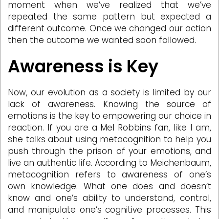
moment when we’ve realized that we’ve
repeated the same pattern but expected a
different outcome. Once we changed our action
then the outcome we wanted soon followed.
Awareness is Key
Now, our evolution as a society is limited by our
lack of awareness. Knowing the source of
emotions is the key to empowering our choice in
reaction. If you are a Mel Robbins fan, like I am,
she talks about using metacognition to help you
push through the prison of your emotions, and
live an authentic life. According to Meichenbaum,
metacognition refers to awareness of one’s
own knowledge. What one does and doesn’t
know and one’s ability to understand, control,
and manipulate one’s cognitive processes. This