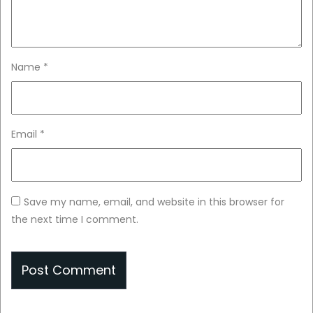
Name
*
Email
*
Save my name, email, and website in this browser for
the next time I comment.