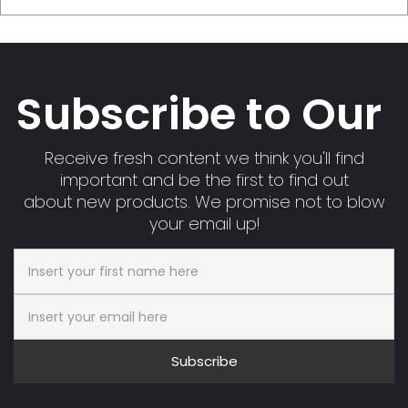
Subscribe to Our
Receive fresh content we think you'll find
important and be the first to find out
about new products. We promise not to blow
your email up!
Subscribe