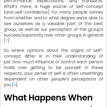
performance, expectations, and standards.
What’s more, a huge source of self-concept
(and self-confidence) for many people comes
from whether and to what degree we’re able to
see ourselves as a valuable part of the best
group, as well as our perception of the group’s
success/superiority over other groups in general
[
7
].
So where opinions about the origins of self-
concept differ is in their understanding of
just
how much
influence or control each person
holds over getting to be yourself; in these
respects, your sense of self is often unsettlingly
dependent on other people’s perceptions of
you [
8
].
What Happens When