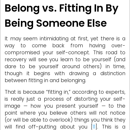
Belong vs. Fitting In By
Being Someone Else
It may seem intimidating at first, yet there is a
way to come back from having over-
compromised your self-concept. This road to
recovery will see you learn to be yourself (and
dare to be yourself around others) in time,
though it begins with drawing a distinction
between fitting in and belonging.
That is because “fitting in,” according to experts,
is really just a process of distorting your self-
image — how you present yourself — to the
point where you believe others will not notice
(or will be able to overlook) things you think they
will find off-putting about you [
11
]. This is a