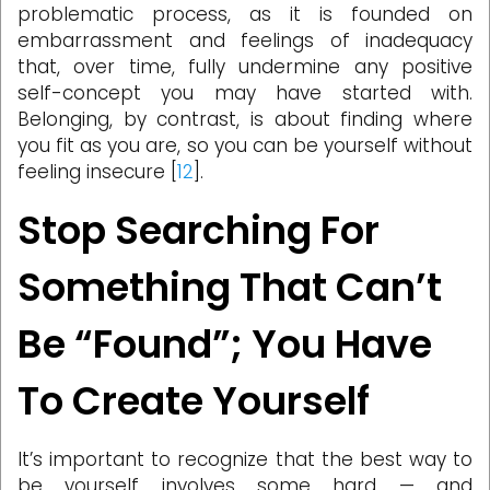
problematic process, as it is founded on
embarrassment and feelings of inadequacy
that, over time, fully undermine any positive
self-concept you may have started with.
Belonging, by contrast, is about finding where
you fit as you are, so you can be yourself without
feeling insecure [
12
].
Stop Searching For
Something That Can’t
Be “Found”; You Have
To Create Yourself
It’s important to recognize that the best way to
be yourself involves some hard — and