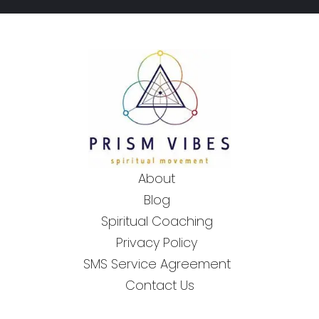
About
Blog
Spiritual Coaching
Privacy Policy
SMS Service Agreement
Contact Us