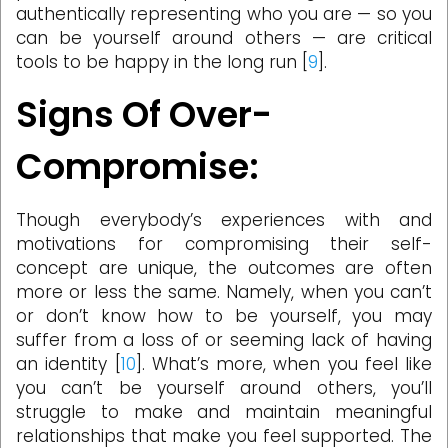
authentically representing who you are — so you
can be yourself around others — are critical
tools to be happy in the long run [
9
].
Signs Of Over-
Compromise:
Though everybody’s experiences with and
motivations for compromising their self-
concept are unique, the outcomes are often
more or less the same. Namely, when you can’t
or don’t know how to be yourself, you may
suffer from a loss of or seeming lack of having
an identity [
10
]. What’s more, when you feel like
you can’t be yourself around others, you’ll
struggle to make and maintain meaningful
relationships that make you feel supported. The