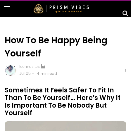
How To Be Happy Being
Yourself
technosites
Jul 05 -
4
min read
Sometimes It Feels Safer To Fit In
Than To Be Yourself… Here’s Why It
Is Important To Be Nobody But
Yourself