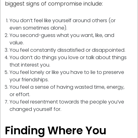
biggest signs of compromise include:
You don’t feel like yourself around others (or
even sometimes alone).
You second-guess what you want, like, and
value.
You feel constantly dissatisfied or disappointed.
You don’t do things you love or talk about things
that interest you.
You feel lonely or like you have to lie to preserve
your friendships.
You feel a sense of having wasted time, energy,
or effort.
You feel resentment towards the people you’ve
changed yourself for.
Finding Where You