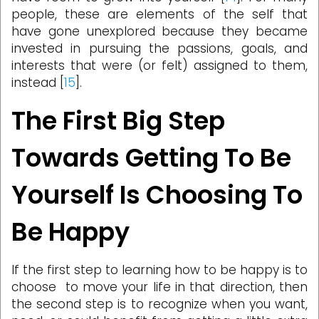
people, these are elements of the self that
have gone unexplored because they became
invested in pursuing the passions, goals, and
interests that were (or felt) assigned to them,
instead [
15
].
The First Big Step
Towards Getting To Be
Yourself Is Choosing To
Be Happy
If the first step to learning how to be happy is to
choose to move your life in that direction, then
the second step is to recognize when you want,