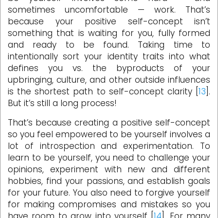
sometimes uncomfortable — work. That’s
because your positive self-concept isn’t
something that is waiting for you, fully formed
and ready to be found. Taking time to
intentionally sort your identity traits into what
defines you vs. the byproducts of your
upbringing, culture, and other outside influences
is the shortest path to self-concept clarity [
13
].
But it’s still a long process!
That’s because creating a positive self-concept
so you feel empowered to be yourself involves a
lot of introspection and experimentation. To
learn to be yourself, you need to challenge your
opinions, experiment with new and different
hobbies, find your passions, and establish goals
for your future. You also need to forgive yourself
for making compromises and mistakes so you
have room to grow into yourself [
14
]. For many