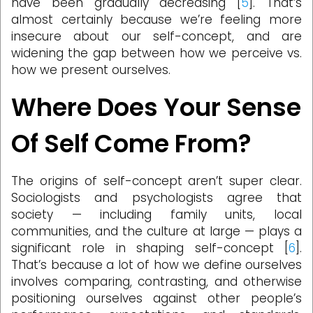
have been gradually decreasing [
5
]. That’s
almost certainly because we’re feeling more
insecure about our self-concept, and are
widening the gap between how we perceive vs.
how we present ourselves.
Where Does Your Sense
Of Self Come From?
The origins of self-concept aren’t super clear.
Sociologists and psychologists agree that
society — including family units, local
communities, and the culture at large — plays a
significant role in shaping self-concept [
6
].
That’s because a lot of how we define ourselves
involves comparing, contrasting, and otherwise
positioning ourselves against other people’s