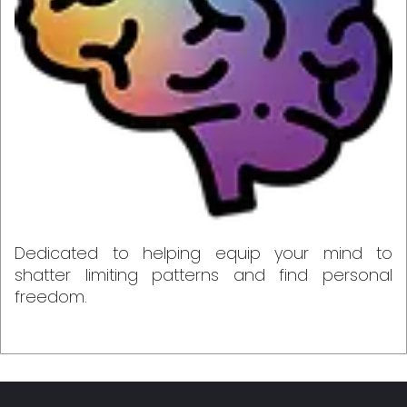
Dedicated to helping equip your mind to
shatter limiting patterns and find personal
freedom.