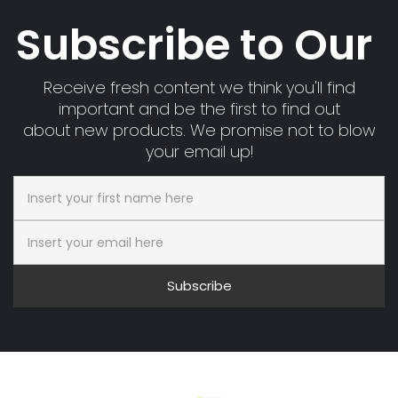
Subscribe to Our
Receive fresh content we think you'll find
important and be the first to find out
about new products. We promise not to blow
your email up!
Subscribe