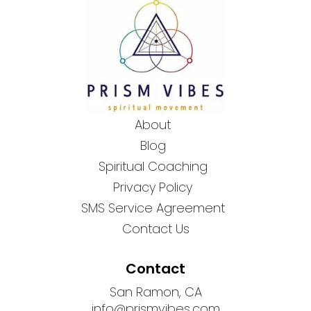
About
Blog
Spiritual Coaching
Privacy Policy
SMS Service Agreement
Contact Us
Contact
San Ramon, CA
info@prismvibes.com