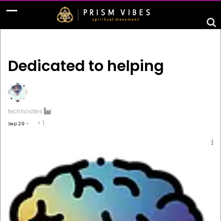
Dedicated to helping
technosites
< 1
Sep 29 -