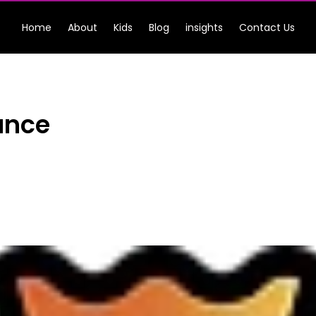
Home
About
Kids
Blog
insights
Contact Us
ance