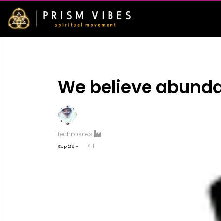
We believe abund
technosites
< 1
Sep 29 -