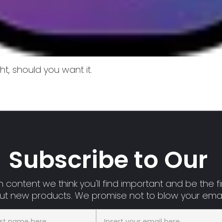
t, should you want it.
Subscribe to Our
 content we think you'll find important and be the fir
t new products. We promise not to blow your emai