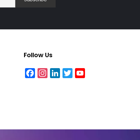
Follow Us
Facebook
Instagram
LinkedIn
Twitter
YouTube