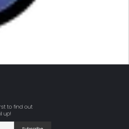
st to find out
l up!
Subscribe