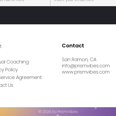
Contact
t
San Ramon, CA
tual Coaching
info@prismvibes.com
cy Policy
www.prismvibes.com
Service Agreement
act Us
© 2026 by PrismVibes