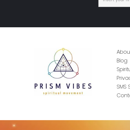
Abou
Blog
Spiri
Priva
SMS 
Cont