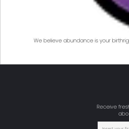
We believe abundance is your birthrigh
Receive fresh
abou