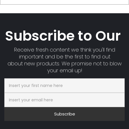
Subscribe to Our
Receive fresh content we think you'll find
important and be the first to find out
about new products. We promise not to blow
your email up!
Subscribe