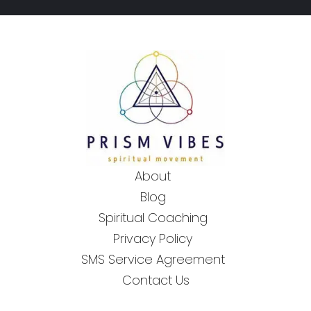
About
Blog
Spiritual Coaching
Privacy Policy
SMS Service Agreement
Contact Us