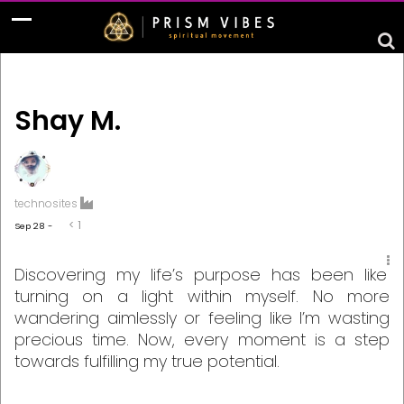
Shay M.
technosites
< 1
Sep 28 -
Discovering my life’s purpose has been like
turning on a light within myself. No more
wandering aimlessly or feeling like I’m wasting
precious time. Now, every moment is a step
towards fulfilling my true potential.