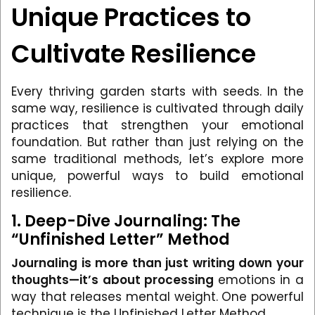
Unique Practices to
Cultivate Resilience
Every thriving garden starts with seeds. In the
same way, resilience is cultivated through daily
practices that strengthen your emotional
foundation. But rather than just relying on the
same traditional methods, let’s explore more
unique, powerful ways to build emotional
resilience.
1. Deep-Dive Journaling: The
“Unfinished Letter” Method
Journaling is more than just writing down your
thoughts—it’s about processing
emotions in a
way that releases mental weight. One powerful
technique is the Unfinished Letter Method.