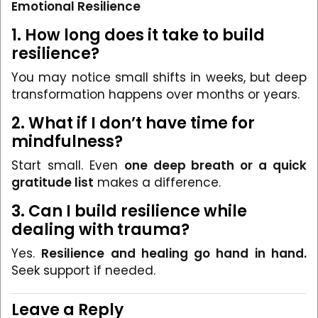
Emotional Resilience
1. How long does it take to build
resilience?
You may notice small shifts in weeks, but deep
transformation happens over months or years.
2. What if I don’t have time for
mindfulness?
Start small. Even
one deep breath or a quick
gratitude list
makes a difference.
3. Can I build resilience while
dealing with trauma?
Yes.
Resilience and healing go hand in hand.
Seek support if needed.
Leave a Reply