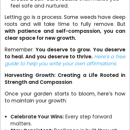
feel safe and nurtured.
Letting go is a process. Some weeds have deep
roots and will take time to fully remove. But
with patience and self-compassion, you can
clear space for new growth.
Remember:
You deserve to grow. You deserve
to heal. And you deserve to thrive.
Here’s a free
guide to help you write your own affirmations.
Harvesting Growth: Creating a Life Rooted in
Strength and Compassion
Once your garden starts to bloom, here’s how
to maintain your growth:
Celebrate Your Wins:
Every step forward
matters.