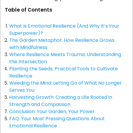
Table of Contents
What Is Emotional Resilience (And Why It’s Your
Superpower)?
The Garden Metaphor: How Resilience Grows
with Mindfulness
Where Resilience Meets Trauma: Understanding
the Intersection
Planting the Seeds: Practical Tools to Cultivate
Resilience
Weeding the Mind: Letting Go of What No Longer
Serves You
Harvesting Growth: Creating a Life Rooted in
Strength and Compassion
Conclusion: Your Garden, Your Power
FAQ: Your Most Pressing Questions About
Emotional Resilience