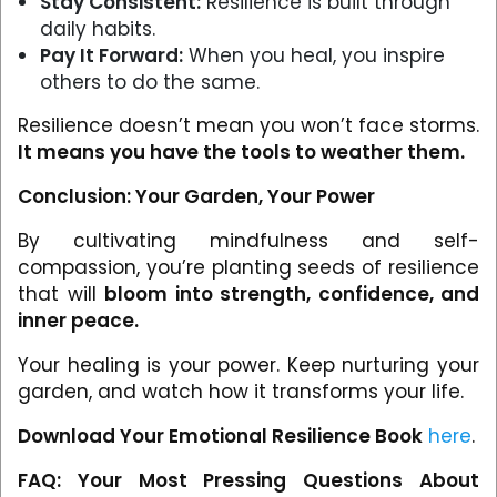
Stay Consistent:
Resilience is built through
daily habits.
Pay It Forward:
When you heal, you inspire
others to do the same.
Resilience doesn’t mean you won’t face storms.
It means you have the tools to weather them.
Conclusion: Your Garden, Your Power
By cultivating mindfulness and self-
compassion, you’re planting seeds of resilience
that will
bloom into strength, confidence, and
inner peace.
Your healing is your power. Keep nurturing your
garden, and watch how it transforms your life.
Download Your Emotional Resilience Book
here
.
FAQ: Your Most Pressing Questions About