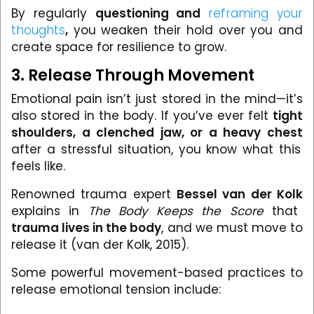
By regularly
questioning and
reframing your
thoughts
,
you weaken their hold over you and
create space for resilience to grow.
3. Release Through Movement
Emotional pain isn’t just stored in the mind—it’s
also stored in the body. If you’ve ever felt
tight
shoulders, a clenched jaw, or a heavy chest
after a stressful situation, you know what this
feels like.
Renowned trauma expert
Bessel van der Kolk
explains in
The Body Keeps the Score
that
trauma lives in the body
, and we must move to
release it (van der Kolk, 2015).
Some powerful movement-based practices to
release emotional tension include: