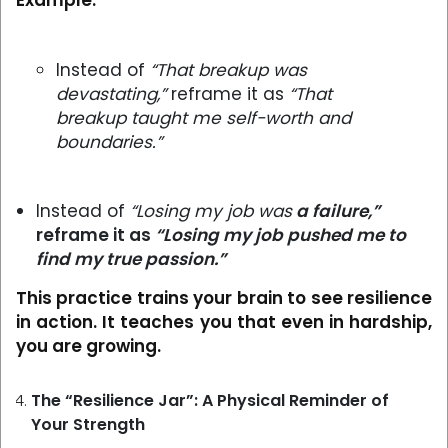
Example:
Instead of
“That breakup was
devastating,”
reframe it as
“That
breakup taught me self-worth and
boundaries.”
Instead of
“Losing my job was
a failure,”
reframe it as
“Losing my job pushed me to
find my true passion.”
This practice trains your brain to see resilience
in action. It teaches you that even in hardship,
you are growing.
The “Resilience Jar”: A Physical Reminder of
Your Strength