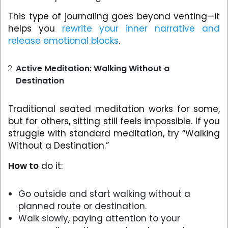
This type of journaling goes beyond venting—it
helps you
rewrite your inner narrative and
release emotional blocks
.
Active Meditation: Walking Without a
Destination
Traditional seated meditation works for some,
but for others, sitting still feels impossible. If you
struggle with standard meditation, try “Walking
Without a Destination.”
How to
do it:
Go outside and start walking without a
planned route or destination.
Walk slowly, paying attention to your