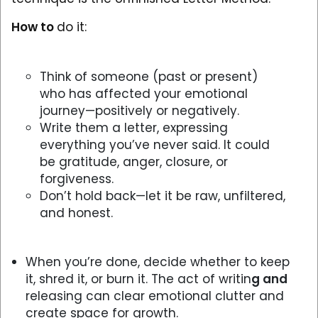
How to
do it:
Think of someone (past or present)
who has affected your emotional
journey—positively or negatively.
Write them a letter, expressing
everything you’ve never said. It could
be gratitude, anger, closure, or
forgiveness.
Don’t hold back—let it be raw, unfiltered,
and honest.
When you’re done, decide whether to keep
it, shred it, or burn it. The act of writin
g and
releasing can clear emotional clutter and
create space for growth.