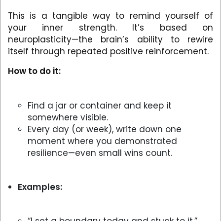
This is a tangible way to remind yourself of
your inner strength. It’s based on
neuroplasticity—the brain’s ability to rewire
itself through repeated positive reinforcement.
How to do it:
Find a jar or container and keep it
somewhere visible.
Every day (or week), write down one
moment where you demonstrated
resilience—even small wins count.
Examples: