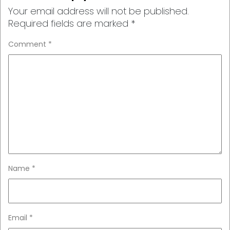
Your email address will not be published.
Required fields are marked
*
Comment
*
Name
*
Email
*