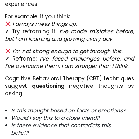
experiences.
For example, if you think:
I always mess things up.
✔ Try reframing it:
I’ve made mistakes before,
but I am learning and growing every day.
I’m not strong enough to get through this.
✔ Reframe:
I’ve faced challenges before, and
I’ve overcome them. I am stronger than I think.
Cognitive Behavioral Therapy (CBT) techniques
suggest
questioning
negative thoughts by
asking:
Is this thought based on facts or emotions?
Would I say this to a close friend?
Is there evidence that contradicts this
belief?