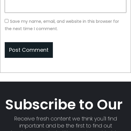
Save my name, email, and website in this browser for
the next time I comment.
Subscribe to Our
Receive fresh content we think you'll find
important and be the first to find out