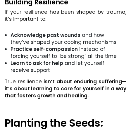
Building Resilience
If your resilience has been shaped by trauma,
it’s important to:
Acknowledge past wounds
and how
they’ve shaped your coping mechanisms
Practice self-compassion
instead of
forcing yourself to “be strong” all the time
Learn to ask for help
and let yourself
receive support
True resilience
isn’t about enduring suffering—
it’s about learning to care for yourself in a way
that fosters growth and healing.
Planting the Seeds: