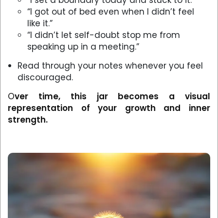
“I set a boundary today and stuck to it.”
“I got out of bed even when I didn’t feel
like it.”
“I didn’t let self-doubt stop me from
speaking up in a meeting.”
Read through your notes whenever you feel
discouraged.
O
ver time, this jar becomes a visual
representation of your growth and inner
strength.