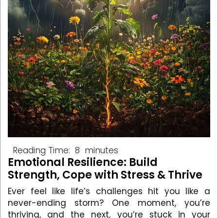
Reading Time:
8
minutes
Emotional Resilience: Build
Strength, Cope with Stress & Thrive
Ever feel like life’s challenges hit you like a
never-ending storm? One moment, you’re
thriving, and the next, you’re stuck in your