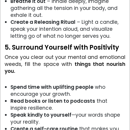
Breathe it out
– Inhale deeply, imagine
gathering all the tension in your body, and
exhale it out.
Create a Releasing Ritual
– Light a candle,
speak your intention aloud, and visualize
letting go of what no longer serves you.
5. Surround Yourself with Positivity
Once you clear out your mental and emotional
weeds, fill the space with
things that nourish
you.
Spend time with uplifting people
who
encourage your growth.
Read books or listen to podcasts
that
inspire resilience.
Speak kindly to yourself
—your words shape
your reality.
Create a self-care routine
that makes you