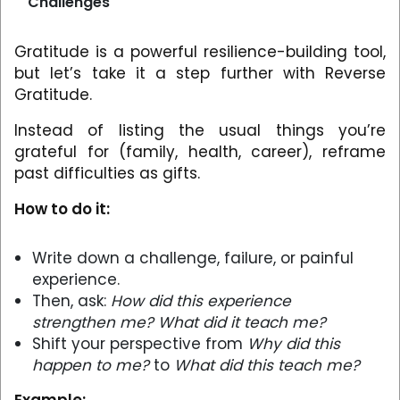
Challenges
Gratitude is a powerful resilience-building tool,
but let’s take it a step further with Reverse
Gratitude.
Instead of listing the usual things you’re
grateful for (family, health, career), reframe
past difficulties as gifts.
How to do it:
Write down a challenge, failure, or painful
experience.
Then, ask:
How did this experience
strengthen me? What did it teach me?
Shift your perspective from
Why did this
happen to me?
to
What did this teach me?