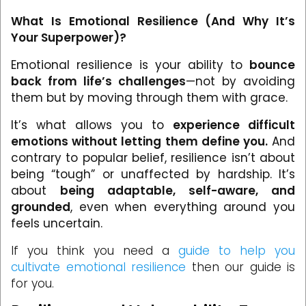
What Is Emotional Resilience (And Why It’s
Your Superpower)?
Emotional resilience is your ability to
bounce
back from life’s challenges
—not by avoiding
them but by moving through them with grace.
It’s what allows you to
experience difficult
emotions without letting them define you.
And
contrary to popular belief, resilience isn’t about
being “tough” or unaffected by hardship. It’s
about
being adaptable, self-aware, and
grounded
, even when everything around you
feels uncertain.
If you think you need a
guide to help you
cultivate emotional resilience
then our guide is
for you.