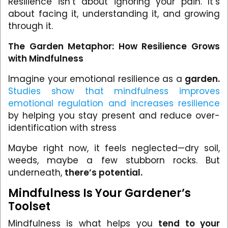
Resilience isn’t about ignoring your pain. It’s
about facing it, understanding it, and growing
through it.
The Garden Metaphor: How Resilience Grows
with Mindfulness
Imagine your emotional resilience as a
garden.
Studies show that mindfulness improves
emotional regulation and increases resilience
by helping you stay present and reduce over-
identification with stress
Maybe right now, it feels neglected—dry soil,
weeds, maybe a few stubborn rocks. But
underneath,
there’s potential.
Mindfulness Is Your Gardener’s
Toolset
Mindfulness is what helps you
tend to your