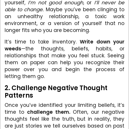
yourself,
I’m not good enough,
or
I’ll never be
able to change.
Maybe you’ve been clinging to
an unhealthy relationship, a toxic work
environment, or a version of yourself that no
longer fits who you are becoming.
It’s time to take inventory.
Write down your
weeds
—the thoughts, beliefs, habits, or
relationships that make you feel stuck. Seeing
them on paper can help you recognize their
power over you and begin the process of
letting them go.
2. Challenge Negative Thought
Patterns
Once you’ve identified your limiting beliefs, it’s
time to
challenge them.
Often, our negative
thoughts feel like the truth, but in reality, they
are just stories we tell ourselves based on past