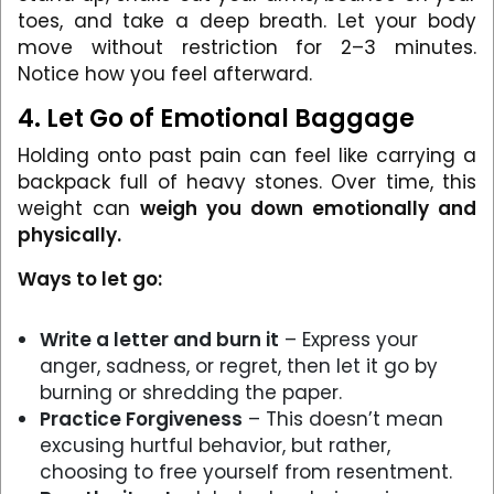
toes, and take a deep breath. Let your body
move without restriction for 2–3 minutes.
Notice how you feel afterward.
4. Let Go of Emotional Baggage
Holding onto past pain can feel like carrying a
backpack full of heavy stones. Over time, this
weight can
weigh you down emotionally and
physically.
Ways to let go:
Write a letter and burn it
– Express your
anger, sadness, or regret, then let it go by
burning or shredding the paper.
Practice Forgiveness
– This doesn’t mean
excusing hurtful behavior, but rather,
choosing to free yourself from resentment.