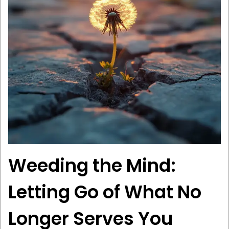
Weeding the Mind:
Letting Go of What No
Longer Serves You