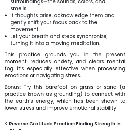
surroundings—the sounds, colors, and
smells.
If thoughts arise, acknowledge them and
gently shift your focus back to the
movement.
Let your breath and steps synchronize,
turning it into a moving meditation.
This practice grounds you in the present
moment, reduces anxiety, and clears mental
fog. It’s especially effective when processing
emotions or navigating stress.
Bonus: Try this barefoot on grass or sand (a
practice known as grounding) to connect with
the earth’s energy, which has been shown to
lower stress and improve emotional stability.
Reverse Gratitude Practice: Finding Strength in