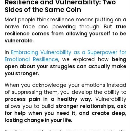
Resilience and Vulnerability: Two
Sides of the Same Coin
Most people think resilience means putting on a
brave face and powering through. But
true
resilience comes from allowing yourself to be
vulnerable.
In
Embracing Vulnerability as a Superpower for
Emotional Resilience
, we explored how
being
open about your struggles can actually make
you stronger.
When you acknowledge your emotions instead
of suppressing them, you develop the ability to
process pain in a healthy way.
Vulnerability
allows you to build
stronger relationships, ask
for help when you need it, and create deep,
lasting change in your life.