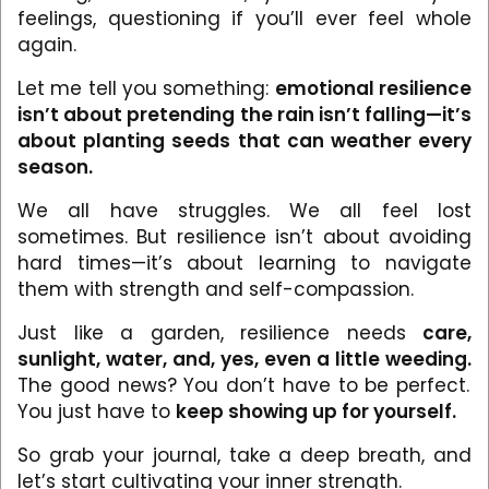
feelings, questioning if you’ll ever feel whole
again.
Let me tell you something:
emotional resilience
isn’t about pretending the rain isn’t falling—it’s
about planting seeds that can weather every
season.
We all have struggles. We all feel lost
sometimes. But resilience isn’t about avoiding
hard times—it’s about learning to navigate
them with strength and self-compassion.
Just like a garden, resilience needs
care,
sunlight, water, and, yes, even a little weeding.
The good news? You don’t have to be perfect.
You just have to
keep showing up for yourself.
So grab your journal, take a deep breath, and
let’s start cultivating your inner strength.