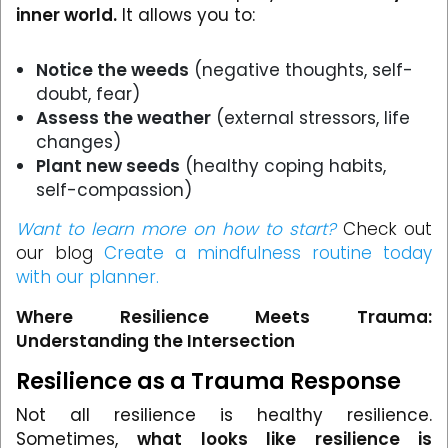
inner world.
It allows you to:
Notice the weeds
(negative thoughts, self-
doubt, fear)
Assess the weather
(external stressors, life
changes)
Plant new seeds
(healthy coping habits,
self-compassion)
Want to learn more on how to start?
Check out
our blog
Create a mindfulness routine today
with our planner.
Where Resilience Meets Trauma:
Understanding the Intersection
Resilience as a Trauma Response
Not all resilience is healthy resilience.
Sometimes,
what looks like resilience is