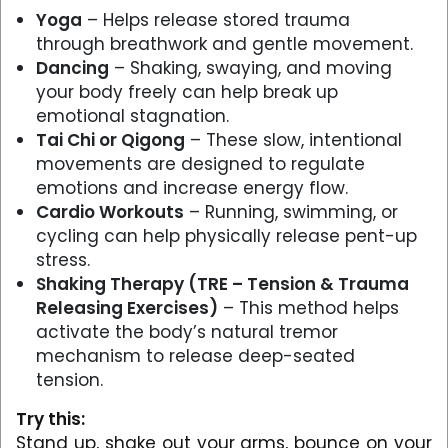
Yoga
– Helps release stored trauma
through breathwork and gentle movement.
Dancing
– Shaking, swaying, and moving
your body freely can help break up
emotional stagnation.
Tai Chi or Qigong
– These slow, intentional
movements are designed to regulate
emotions and increase energy flow.
Cardio Workouts
– Running, swimming, or
cycling can help physically release pent-up
stress.
Shaking Therapy (TRE – Tension & Trauma
Releasing Exercises)
– This method helps
activate the body’s natural tremor
mechanism to release deep-seated
tension.
Try this:
Stand up, shake out your arms, bounce on your