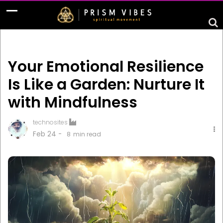
Your Emotional Resilience
Is Like a Garden: Nurture It
with Mindfulness
technosites
Feb 24 -
8
min read