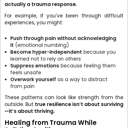
actually a trauma response.
For example, if you’ve been through difficult
experiences, you might:
Push through pain without acknowledging
it
(emotional numbing)
Become hyper-independent
because you
learned not to rely on others
Suppress emotions
because feeling them
feels unsafe
Overwork yourself
as a way to distract
from pain
These patterns can look like strength from the
outside. But
true resilience isn’t about surviving
—it’s about thriving.
Healing from Trauma While