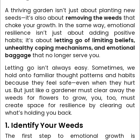
A thriving garden isn’t just about planting new
seeds—it’s also about
removing the weeds
that
choke your growth. In the same way, emotional
resilience isn’t just about adding positive
habits; it’s about
letting go of limiting beliefs,
unhealthy coping mechanisms, and emotional
baggage
that no longer serve you.
Letting go isn’t always easy. Sometimes, we
hold onto familiar thought patterns and habits
because they feel safe—even when they hurt
us. But just like a gardener must clear away the
weeds for flowers to grow, you, too, must
create space for resilience by clearing out
what’s holding you back.
1. Identify Your Weeds
The first step to emotional growth is