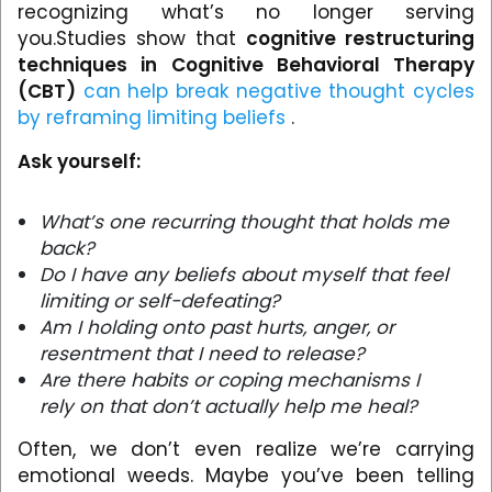
recognizing what’s no longer serving
you.Studies show that
cognitive restructuring
techniques in Cognitive Behavioral Therapy
(CBT)
can help break negative thought cycles
by reframing limiting beliefs
.
Ask yourself:
What’s one recurring thought that holds me
back?
Do I have any beliefs about myself that feel
limiting or self-defeating?
Am I holding onto past hurts, anger, or
resentment that I need to release?
Are there habits or coping mechanisms I
rely on that don’t actually help me heal?
Often, we don’t even realize we’re carrying
emotional weeds. Maybe you’ve been telling