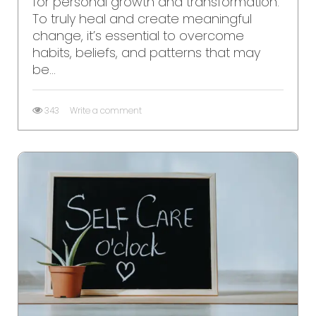
for personal growth and transformation.
To truly heal and create meaningful
change, it’s essential to overcome
habits, beliefs, and patterns that may
be...
343
Write a comment