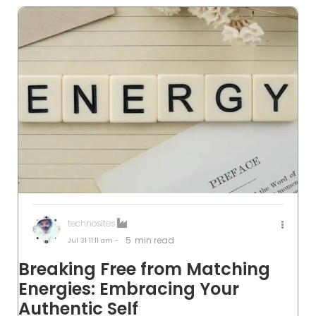
technosites
5
min read
Jul 31
11:11 am -
Breaking Free from Matching
Energies: Embracing Your
Authentic Self