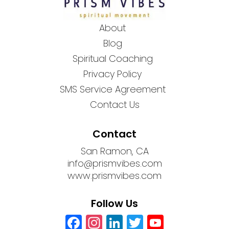
About
Blog
Spiritual Coaching
Privacy Policy
SMS Service Agreement
Contact Us
Contact
San Ramon, CA
info@prismvibes.com
www.prismvibes.com
Follow Us
Facebook
Instagram
LinkedIn
Twitter
YouTub