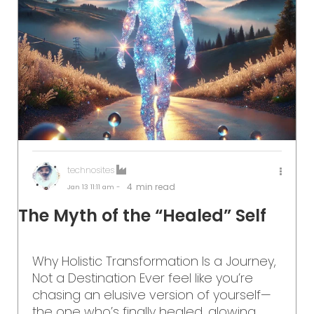
technosites
4
min read
Jan 13
11:11 am -
The Myth of the “Healed” Self
Why Holistic Transformation Is a Journey,
Not a Destination Ever feel like you’re
chasing an elusive version of yourself—
the one who’s finally healed, glowing,