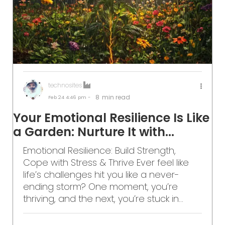
technosites
8
min read
Feb 24
4:46 pm -
Your Emotional Resilience Is Like
a Garden: Nurture It with...
Emotional Resilience: Build Strength,
Cope with Stress & Thrive Ever feel like
life’s challenges hit you like a never-
ending storm? One moment, you’re
thriving, and the next, you’re stuck in...