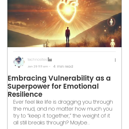
technosites
4
min read
Jan 29
11:11 am -
Embracing Vulnerability as a
Superpower for Emotional
Resilience
Ever feel like life is dragging you through
the mud, and no matter how much you
try to “keep it together,” the weight of it
all still breaks through? Maybe...