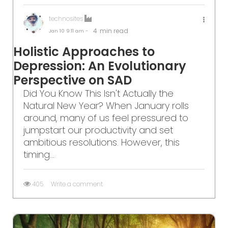
technosites
4
min read
Jan 10
9:11 am -
Holistic Approaches to
Depression: An Evolutionary
Perspective on SAD
Did You Know This Isn't Actually the
Natural New Year? When January rolls
around, many of us feel pressured to
jumpstart our productivity and set
ambitious resolutions. However, this
timing...
405
Write a comment