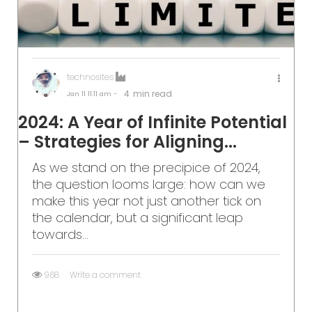
technosites
4
min read
Jan 11
11:11 am -
2024: A Year of Infinite Potential
– Strategies for Aligning...
As we stand on the precipice of 2024,
the question looms large: how can we
make this year not just another tick on
the calendar, but a significant leap
towards...
968
Write a comment