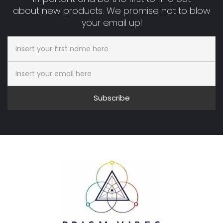
about new products. We promise not to blow
your email up!
Subscribe