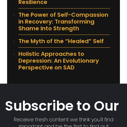
Resilience
The Power of Self-Compassion
in Recovery: Transforming
Shame Into Strength
The Myth of the “Healed” Self
Holistic Approaches to
Depression: An Evolutionary
Perspective on SAD
Subscribe to Our
Receive fresh content we think you'll find
important and be the first to find out