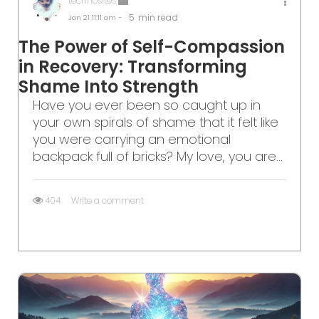
technosites
5
min read
Jan 21
11:11 am -
The Power of Self-Compassion
in Recovery: Transforming
Shame Into Strength
Have you ever been so caught up in
your own spirals of shame that it felt like
you were carrying an emotional
backpack full of bricks? My love, you are...
404
Write a comment