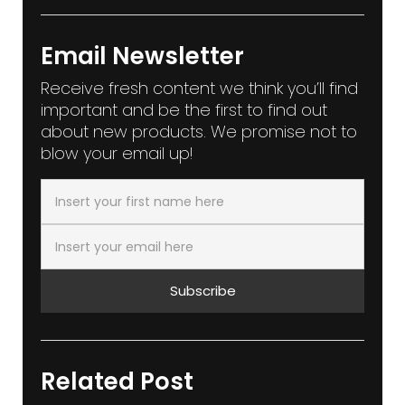
Email Newsletter
Receive fresh content we think you’ll find
important and be the first to find out
about new products. We promise not to
blow your email up!
Subscribe
Related Post