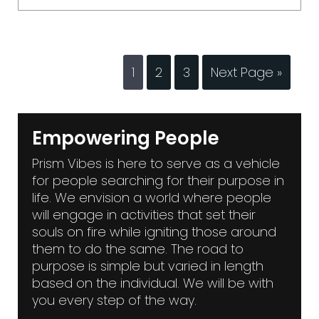
1
2
3
Next Page »
Empowering People
Prism Vibes is here to serve as a vehicle
for people searching for their purpose in
life. We envision a world where people
will engage in activities that set their
souls on fire while igniting those around
them to do the same. The road to
purpose is simple but varied in length
based on the individual. We will be with
you every step of the way.