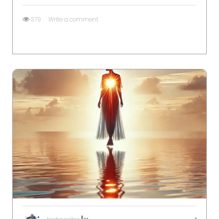
379
Write a comment