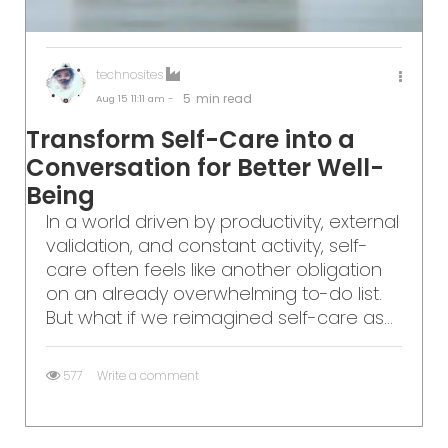
technosites
5
min read
Aug 15
11:11 am -
Transform Self-Care into a
Conversation for Better Well-
Being
In a world driven by productivity, external
validation, and constant activity, self-
care often feels like another obligation
on an already overwhelming to-do list.
But what if we reimagined self-care as...
577
Write a comment