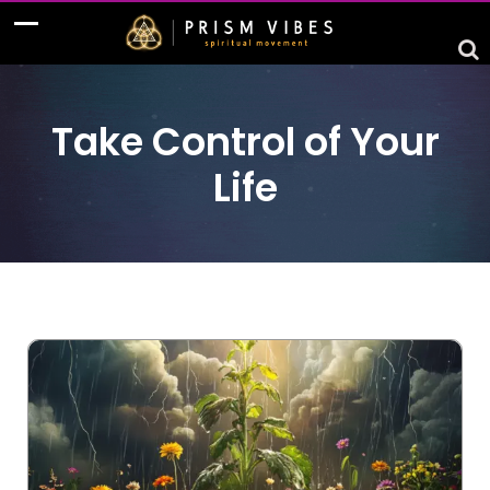
Take Control of Your
Life