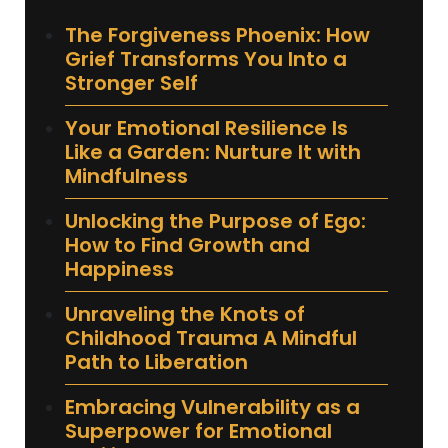
The Forgiveness Phoenix: How
Grief Transforms You Into a
Stronger Self
Your Emotional Resilience Is
Like a Garden: Nurture It with
Mindfulness
Unlocking the Purpose of Ego:
How to Find Growth and
Happiness
Unraveling the Knots of
Childhood Trauma A Mindful
Path to Liberation
Embracing Vulnerability as a
Superpower for Emotional