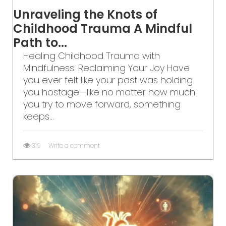
Unraveling the Knots of
Childhood Trauma A Mindful
Path to...
Healing Childhood Trauma with
Mindfulness: Reclaiming Your Joy Have
you ever felt like your past was holding
you hostage—like no matter how much
you try to move forward, something
keeps...
319
Write a comment