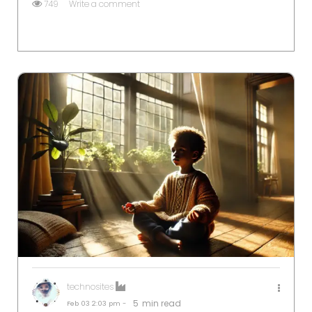
749
Write a comment
technosites
5
min read
Feb 03
2:03 pm -