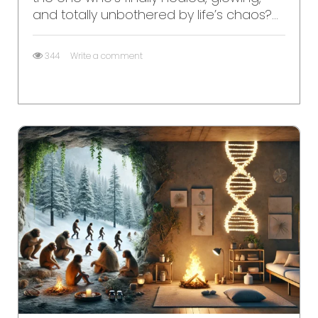
and totally unbothered by life’s chaos?...
344
Write a comment