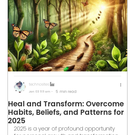
technosites
5
min read
Jan 03
11:11 am -
Heal and Transform: Overcome
Habits, Beliefs, and Patterns for
2025
2025 is a year of profound opportunity