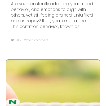
Are you constantly adapting your mood,
behavior, and emotions to align with
others, yet still feeling drained, unfulfilled,
and unhappy? If so, you're not alone.
This common behavior, known as...
3418
Write a comment