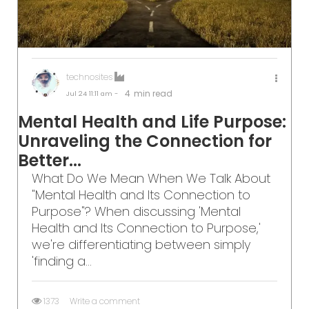
technosites
4
min read
Jul 24
11:11 am -
Mental Health and Life Purpose:
Unraveling the Connection for
Better...
What Do We Mean When We Talk About
"Mental Health and Its Connection to
Purpose"? When discussing 'Mental
Health and Its Connection to Purpose,'
we're differentiating between simply
'finding a...
1373
Write a comment