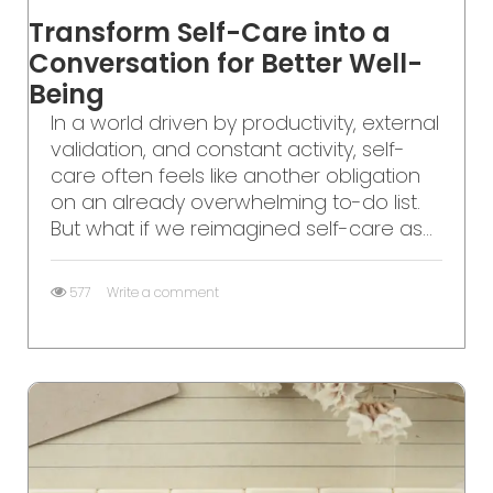
Transform Self-Care into a
Conversation for Better Well-
Being
In a world driven by productivity, external
validation, and constant activity, self-
care often feels like another obligation
on an already overwhelming to-do list.
But what if we reimagined self-care as...
577
Write a comment