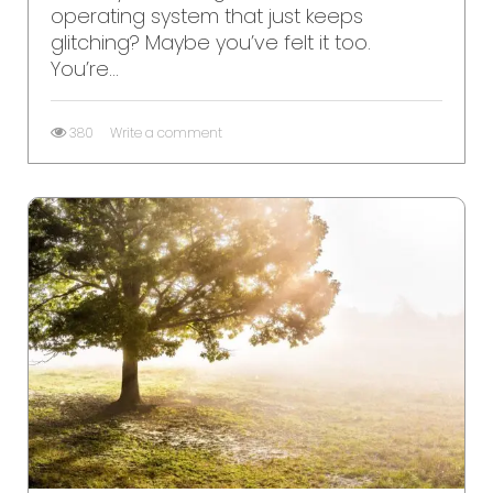
operating system that just keeps
glitching? Maybe you’ve felt it too.
You’re...
380
Write a comment