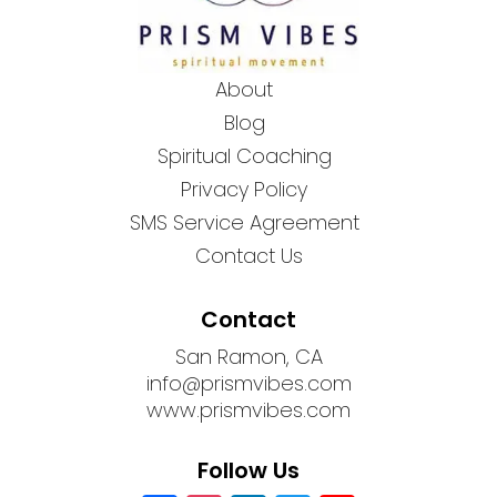
About
Blog
Spiritual Coaching
Privacy Policy
SMS Service Agreement
Contact Us
Contact
San Ramon, CA
info@prismvibes.com
www.prismvibes.com
Follow Us