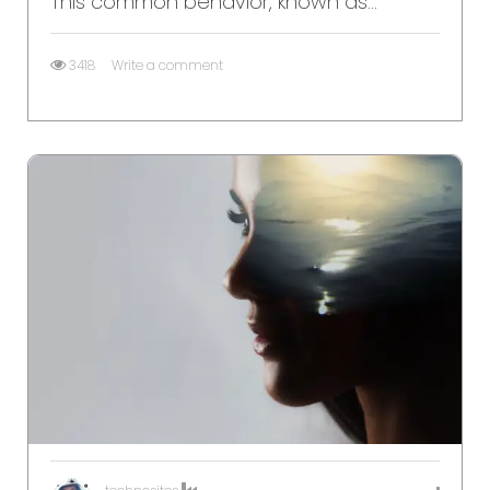
This common behavior, known as...
3418
Write a comment