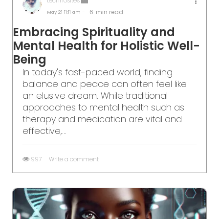
technosites
6
min read
May 21
11:11 am -
Embracing Spirituality and
Mental Health for Holistic Well-
Being
In today's fast-paced world, finding
balance and peace can often feel like
an elusive dream. While traditional
approaches to mental health such as
therapy and medication are vital and
effective,...
997
Write a comment