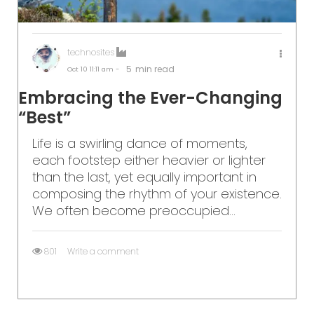
technosites
5
min read
Oct 10
11:11 am -
Embracing the Ever-Changing
“Best”
Life is a swirling dance of moments,
each footstep either heavier or lighter
than the last, yet equally important in
composing the rhythm of your existence.
We often become preoccupied...
801
Write a comment