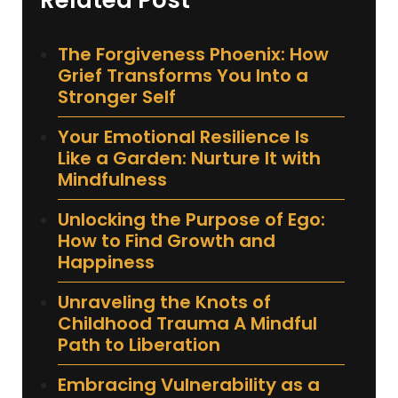
Related Post
The Forgiveness Phoenix: How
Grief Transforms You Into a
Stronger Self
Your Emotional Resilience Is
Like a Garden: Nurture It with
Mindfulness
Unlocking the Purpose of Ego:
How to Find Growth and
Happiness
Unraveling the Knots of
Childhood Trauma A Mindful
Path to Liberation
Embracing Vulnerability as a