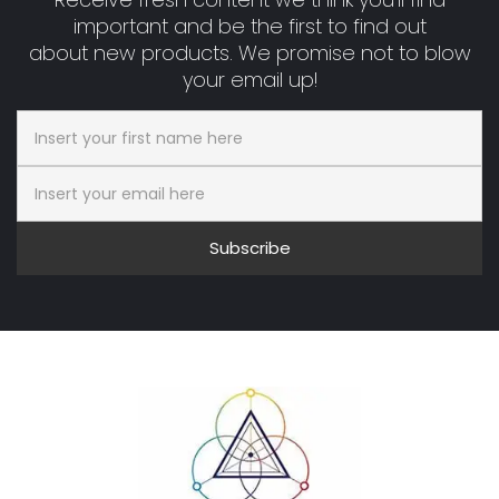
important and be the first to find out
about new products. We promise not to blow
your email up!
Subscribe