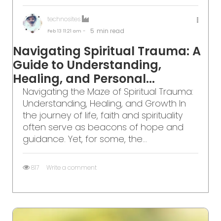
technosites
5
min read
Feb 13
11:21 am -
Navigating Spiritual Trauma: A
Guide to Understanding,
Healing, and Personal...
Navigating the Maze of Spiritual Trauma:
Understanding, Healing, and Growth In
the journey of life, faith and spirituality
often serve as beacons of hope and
guidance. Yet, for some, the...
817
Write a comment