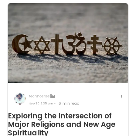
technosites
6
min read
Sep 30
9:35 am -
Exploring the Intersection of
Major Religions and New Age
Spirituality