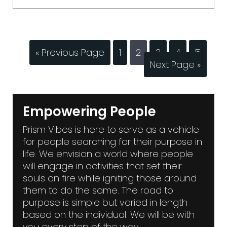
« Previous Page
1
2
3
4
5
Next Page »
Empowering People
Prism Vibes is here to serve as a vehicle
for people searching for their purpose in
life. We envision a world where people
will engage in activities that set their
souls on fire while igniting those around
them to do the same. The road to
purpose is simple but varied in length
based on the individual. We will be with
you every step of the way.