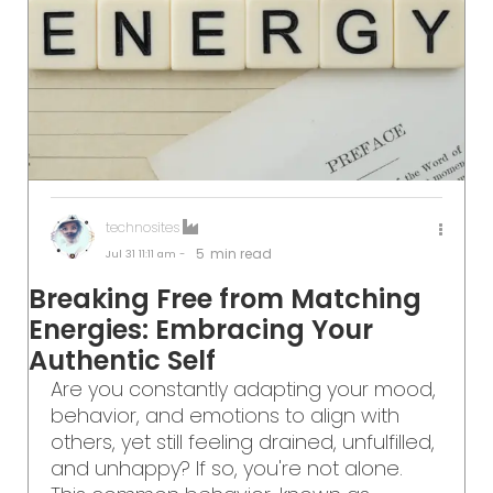
technosites
5
min read
Jul 31
11:11 am -
Breaking Free from Matching
Energies: Embracing Your
Authentic Self
Are you constantly adapting your mood,
behavior, and emotions to align with
others, yet still feeling drained, unfulfilled,
and unhappy? If so, you're not alone.