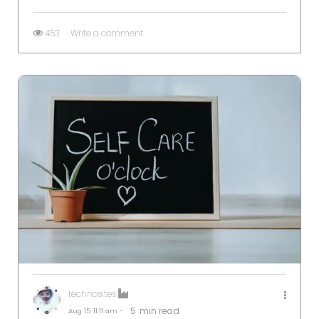
453
Write a comment
technosites
5
min read
Aug 15
11:11 am -