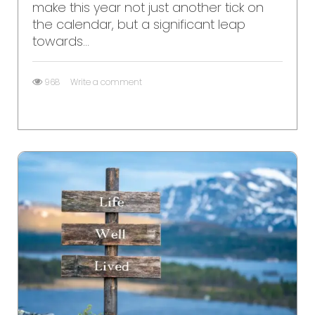
make this year not just another tick on
the calendar, but a significant leap
towards...
968
Write a comment