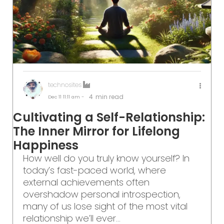
technosites
4
min read
Dec 11
11:11 am -
Cultivating a Self-Relationship:
The Inner Mirror for Lifelong
Happiness
How well do you truly know yourself? In
today’s fast-paced world, where
external achievements often
overshadow personal introspection,
many of us lose sight of the most vital
relationship we’ll ever...