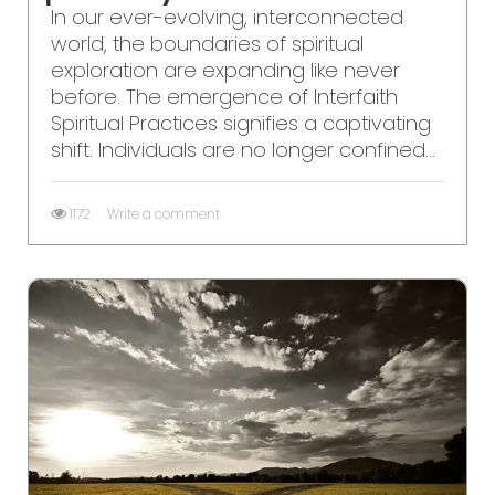
In our ever-evolving, interconnected
world, the boundaries of spiritual
exploration are expanding like never
before. The emergence of Interfaith
Spiritual Practices signifies a captivating
shift. Individuals are no longer confined...
1172
Write a comment