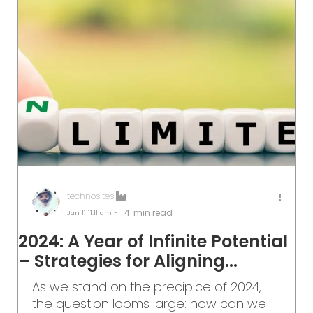
technosites
4
min read
Jan 11
11:11 am -
2024: A Year of Infinite Potential
– Strategies for Aligning...
As we stand on the precipice of 2024,
the question looms large: how can we