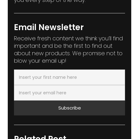
Email Newsletter
Receive fresh content we think you’ll find
important and be the first to find out
about new products. We promise not to
blow your email up!
Subscribe