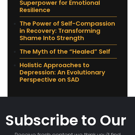
Superpower for Emotional
Resilience
The Power of Self-Compassion
in Recovery: Transforming
Shame Into Strength
The Myth of the “Healed” Self
Holistic Approaches to
Depression: An Evolutionary
Perspective on SAD
Subscribe to Our
Receive fresh content we think you'll find