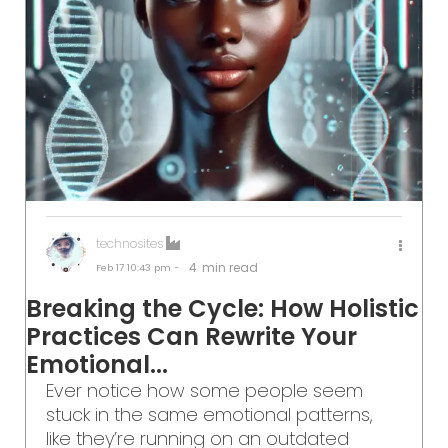
technosites
4
min read
Feb 17
10:43 pm -
Breaking the Cycle: How Holistic
Practices Can Rewrite Your
Emotional...
Ever notice how some people seem
stuck in the same emotional patterns,
like they’re running on an outdated